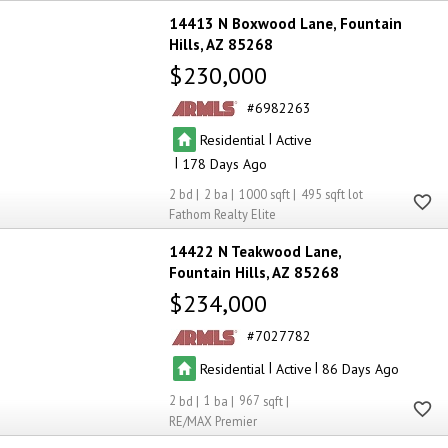
14413 N Boxwood Lane
Fountain
Hills
AZ 85268
$230,000
6982263
|
Residential
Active
|
178
2
2
1000
495
Fathom Realty Elite
14422 N Teakwood Lane
Fountain Hills
AZ 85268
$234,000
7027782
|
|
Residential
Active
86
2
1
967
RE/MAX Premier