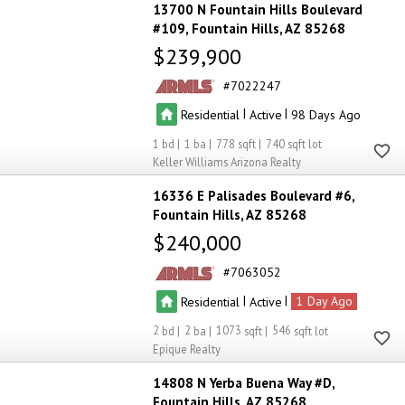
13700 N Fountain Hills Boulevard
#109
Fountain Hills
AZ 85268
$239,900
7022247
|
|
Residential
Active
98
1
1
778
740
Keller Williams Arizona Realty
16336 E Palisades Boulevard #6
Fountain Hills
AZ 85268
$240,000
7063052
|
|
Residential
Active
1
2
2
1073
546
Epique Realty
14808 N Yerba Buena Way #D
Fountain Hills
AZ 85268