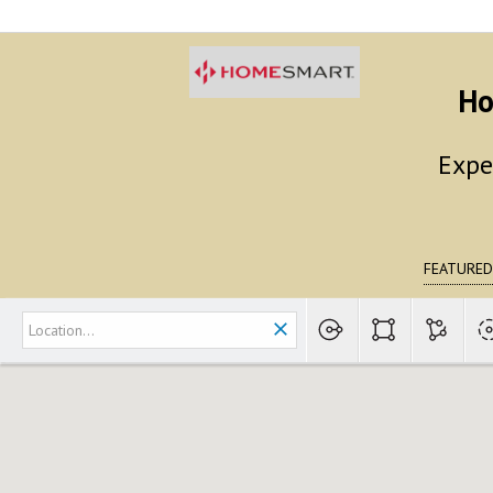
Ho
Expe
FEATURED