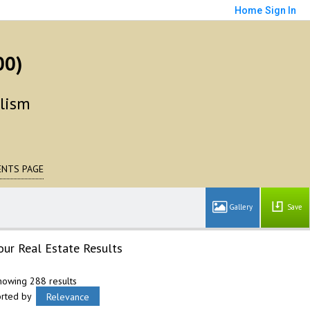
Home
Sign In
00)
alism
NTS PAGE
Save
our Real Estate Results
howing 288 results
orted by
Relevance