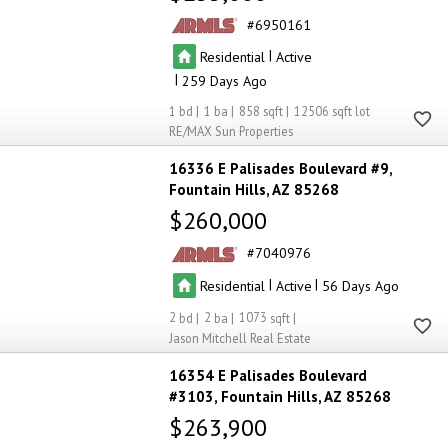
6950161
|
Residential
Active
|
259
1
1
858
12506
RE/MAX Sun Properties
16336 E Palisades Boulevard #9
Fountain Hills
AZ 85268
$260,000
7040976
|
|
Residential
Active
56
2
2
1073
Jason Mitchell Real Estate
16354 E Palisades Boulevard
#3103
Fountain Hills
AZ 85268
$263,900