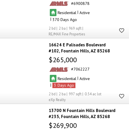
6900878
|
Residential
Active
|
370
2
2
969
RE/MAX Fine Properties
16624 E Palisades Boulevard
#102
Fountain Hills
AZ 85268
$265,000
7062227
|
Residential
Active
|
3
2
2
997
0.54
eXp Realty
13700 N Fountain Hills Boulevard
#235
Fountain Hills
AZ 85268
$269,900