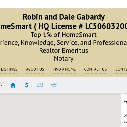
Robin and Dale Gabardy
meSmart ( HQ License # LC5060320
Top 1% of HomeSmart
rience, Knowledge, Service, and Profession
Realtor Emeritus
Notary
 LISTINGS
ABOUT US
FIND A HOME
CONTACT US
CONTE
Y
S
s