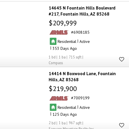
14645 N Fountain Hills Boulevard
#217
Fountain Hills
AZ 85268
$209,999
6908185
|
Residential
Active
|
353
1
1
715
Compass
14414 N Boxwood Lane
Fountain
Hills
AZ 85268
$219,900
7009199
|
Residential
Active
|
125
2
1
967
Saguaro Mountain Realty Inc.