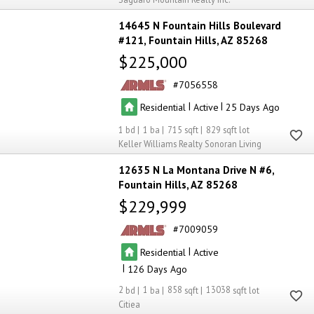
14645 N Fountain Hills Boulevard
#121
Fountain Hills
AZ 85268
$225,000
7056558
|
|
Residential
Active
25
1
1
715
829
Keller Williams Realty Sonoran Living
12635 N La Montana Drive N #6
Fountain Hills
AZ 85268
$229,999
7009059
|
Residential
Active
|
126
2
1
858
13038
Citiea