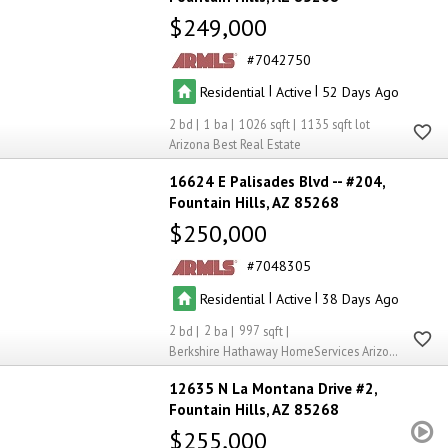
$249,000
7042750
|
|
Residential
Active
52
2
1
1026
1135
Arizona Best Real Estate
16624 E Palisades Blvd -- #204
Fountain Hills
AZ 85268
$250,000
7048305
|
|
Residential
Active
38
2
2
997
Berkshire Hathaway HomeServices Arizona Properties
12635 N La Montana Drive #2
Fountain Hills
AZ 85268
$255,000