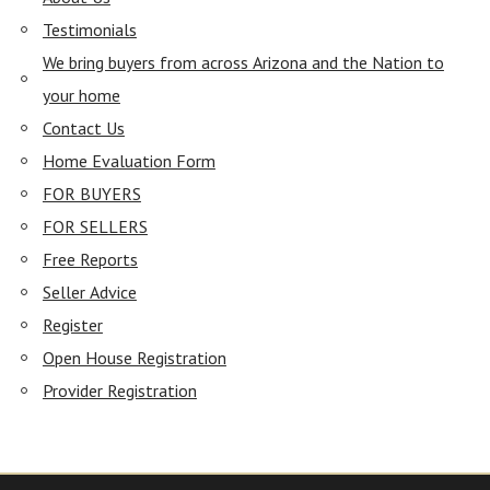
Testimonials
We bring buyers from across Arizona and the Nation to
your home
Contact Us
Home Evaluation Form
FOR BUYERS
FOR SELLERS
Free Reports
Seller Advice
Register
Open House Registration
Provider Registration