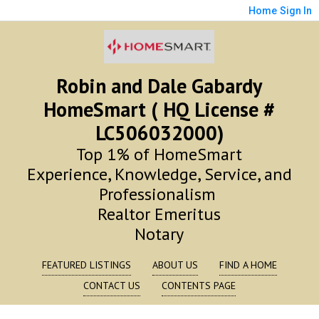
Home
Sign In
Robin and Dale Gabardy
HomeSmart ( HQ License #
LC506032000)
Top 1% of HomeSmart
Experience, Knowledge, Service, and
Professionalism
Realtor Emeritus
Notary
FEATURED LISTINGS
ABOUT US
FIND A HOME
CONTACT US
CONTENTS PAGE