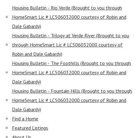
Housing Bulletin - Rio Verde (Brought to you through
HomeSmart Lic # LC506032000 courtesy of Robin and
Dale Gabardy)
Housing Bulletin - Trilogy at Verde River (Brought to you
through HomeSmart Lic # LC506032000 courtesy of
Robin and Dale Gabardy)
Housing Bulletin - The Foothills (Brought to you through
HomeSmart Lic # LC506032000 courtesy of Robin and
Dale Gabardy)
Housing Bulletin - Fountain Hills (Brought to you through
HomeSmart Lic # LC506032000 courtesy of Robin and
Dale Gabardy)
Find a Home
Featured Listings
About Us