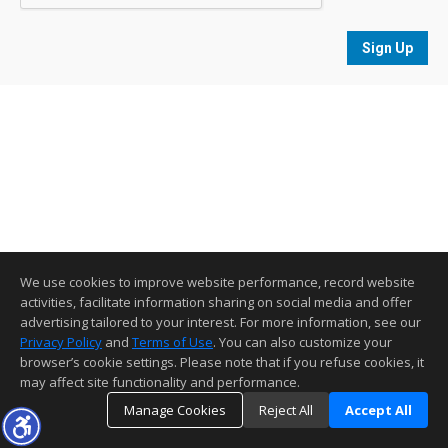
Sign Up
We use cookies to improve website performance, record website
activities, facilitate information sharing on social media and offer
advertising tailored to your interest. For more information, see our
Privacy Policy
and
Terms of Use
. You can also customize your
browser’s cookie settings. Please note that if you refuse cookies, it
may affect site functionality and performance.
Manage Cookies
Reject All
Accept All