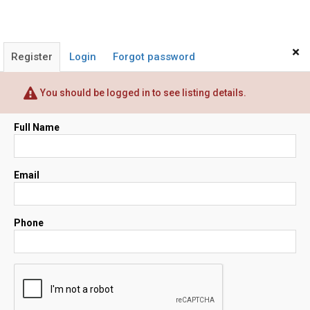
×
Register
Login
Forgot password
You should be logged in to see listing details.
Full Name
Email
Phone